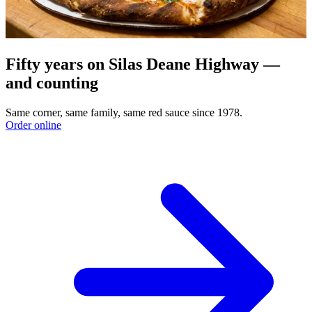
Fifty years on Silas Deane Highway —
and counting
Same corner, same family, same red sauce since 1978.
Order online