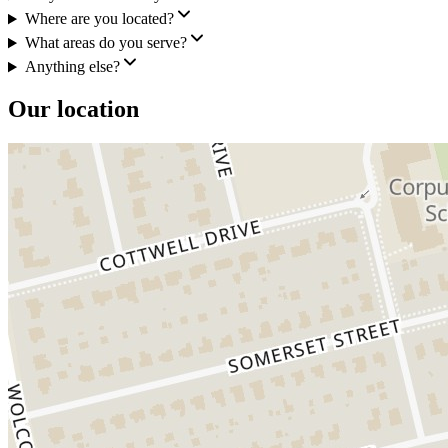
Where are you located?
What areas do you serve?
Anything else?
Our location