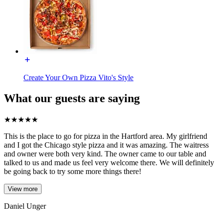
Create Your Own Pizza Vito's Style
What our guests are saying
★
★
★
★
★
This is the place to go for pizza in the Hartford area. My girlfriend
and I got the Chicago style pizza and it was amazing. The waitress
and owner were both very kind. The owner came to our table and
talked to us and made us feel very welcome there. We will definitely
be going back to try some more things there!
View more
Daniel Unger