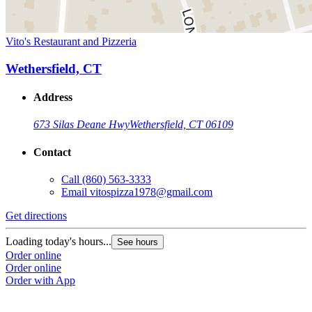
Vito's Restaurant and Pizzeria
Wethersfield, CT
Address
673 Silas Deane Hwy
Wethersfield, CT 06109
Contact
Call
(860) 563-3333
Email
vitospizza1978@gmail.com
Get directions
Loading today's hours...
See hours
Order online
Order online
Order with App