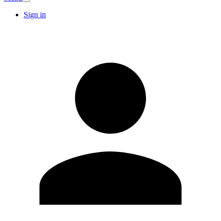
Sign in