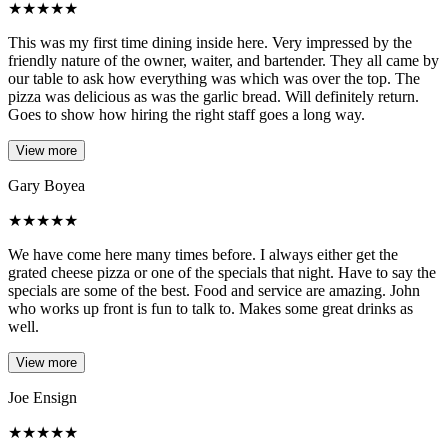
★
★
★
★
★
This was my first time dining inside here. Very impressed by the
friendly nature of the owner, waiter, and bartender. They all came by
our table to ask how everything was which was over the top. The
pizza was delicious as was the garlic bread. Will definitely return.
Goes to show how hiring the right staff goes a long way.
View more
Gary Boyea
★
★
★
★
★
We have come here many times before. I always either get the
grated cheese pizza or one of the specials that night. Have to say the
specials are some of the best. Food and service are amazing. John
who works up front is fun to talk to. Makes some great drinks as
well.
View more
Joe Ensign
★
★
★
★
★