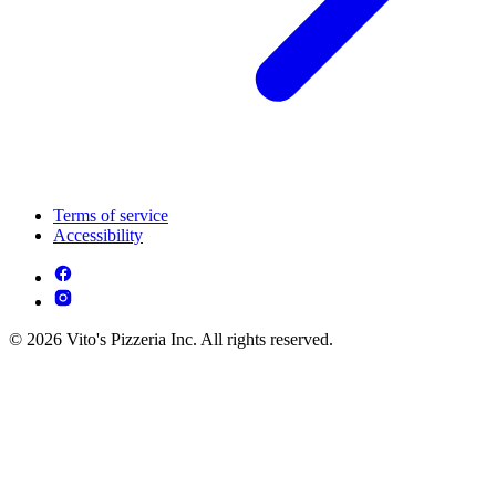
Terms of service
Accessibility
© 2026 Vito's Pizzeria Inc. All rights reserved.