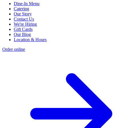
Dine-In Menu
Catering
Our Story
Contact Us
We're Hiring
Gift Cards
Our Blog
Location & Hours
Order online