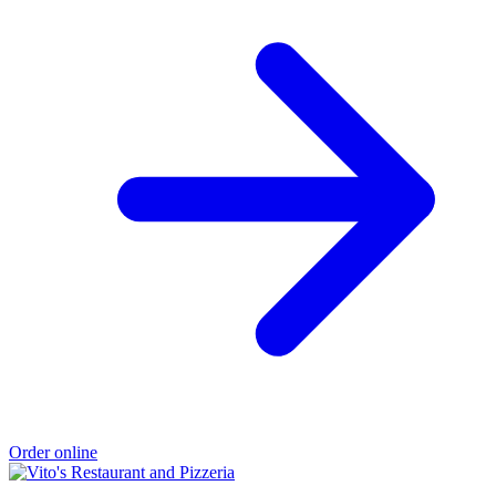
Order online