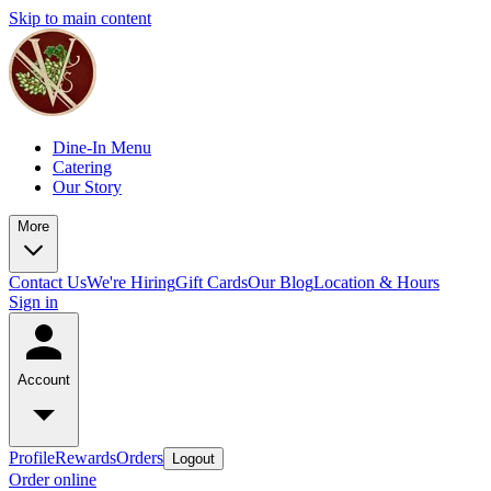
Skip to main content
Dine-In Menu
Catering
Our Story
More
Contact Us
We're Hiring
Gift Cards
Our Blog
Location & Hours
Sign in
Account
Profile
Rewards
Orders
Logout
Order online