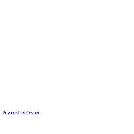
Powered by Owner