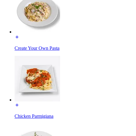
Create Your Own Pasta
Chicken Parmigiana