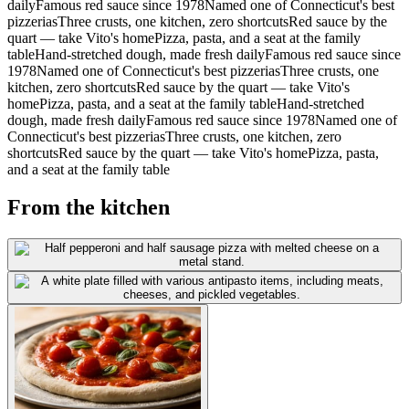
daily
Famous red sauce since 1978
Named one of Connecticut's best
pizzerias
Three crusts, one kitchen, zero shortcuts
Red sauce by the
quart — take Vito's home
Pizza, pasta, and a seat at the family
table
Hand-stretched dough, made fresh daily
Famous red sauce since
1978
Named one of Connecticut's best pizzerias
Three crusts, one
kitchen, zero shortcuts
Red sauce by the quart — take Vito's
home
Pizza, pasta, and a seat at the family table
Hand-stretched
dough, made fresh daily
Famous red sauce since 1978
Named one of
Connecticut's best pizzerias
Three crusts, one kitchen, zero
shortcuts
Red sauce by the quart — take Vito's home
Pizza, pasta,
and a seat at the family table
From the kitchen