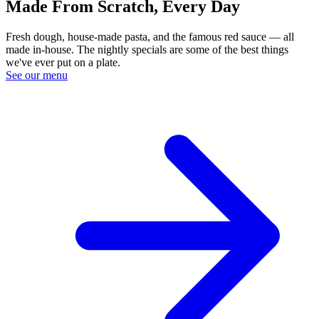
Made From Scratch, Every Day
Fresh dough, house-made pasta, and the famous red sauce — all
made in-house. The nightly specials are some of the best things
we've ever put on a plate.
See our menu