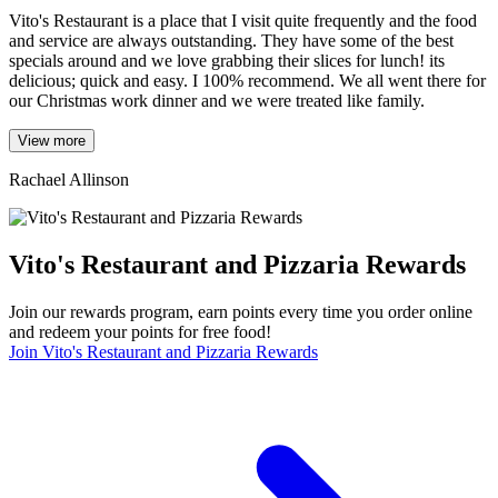
Vito's Restaurant is a place that I visit quite frequently and the food
and service are always outstanding. They have some of the best
specials around and we love grabbing their slices for lunch! its
delicious; quick and easy. I 100% recommend. We all went there for
our Christmas work dinner and we were treated like family.
View more
Rachael Allinson
Vito's Restaurant and Pizzaria Rewards
Join our rewards program, earn points every time you order online
and redeem your points for free food!
Join Vito's Restaurant and Pizzaria Rewards