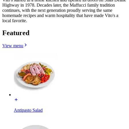
Highway in 1978. Decades later, the Maffucci family tradition
continues, with the next generation proudly serving the same
homemade recipes and warm hospitality that have made Vito's a
local favorite.
Featured
View menu
Antipasto Salad