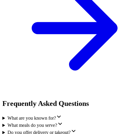
Frequently Asked Questions
What are you known for?
What meals do you serve?
Do you offer delivery or takeout?