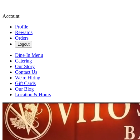
Account
Profile
Rewards
Orders
Logout
Dine-In Menu
Catering
Our Story
Contact Us
We're Hiring
Gift Cards
Our Blog
Location & Hours