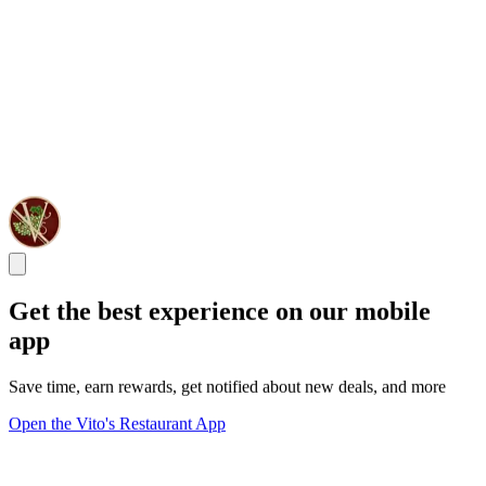
Get the best experience on our mobile
app
Save time, earn rewards, get notified about new deals, and more
Open the Vito's Restaurant App