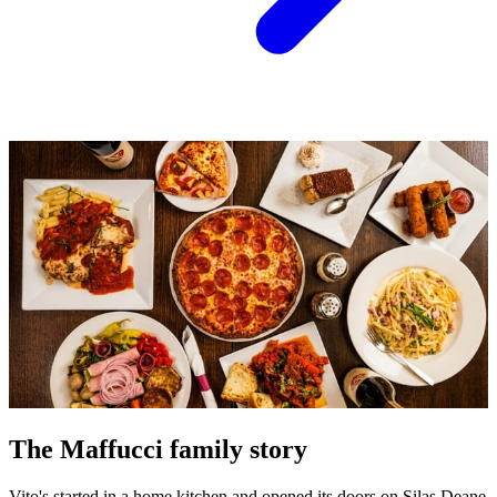
The Maffucci family story
Vito's started in a home kitchen and opened its doors on Silas Deane