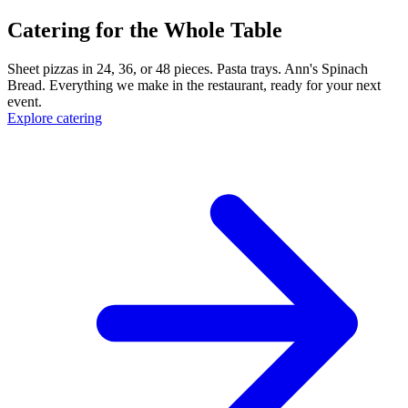
Catering for the Whole Table
Sheet pizzas in 24, 36, or 48 pieces. Pasta trays. Ann's Spinach
Bread. Everything we make in the restaurant, ready for your next
event.
Explore catering