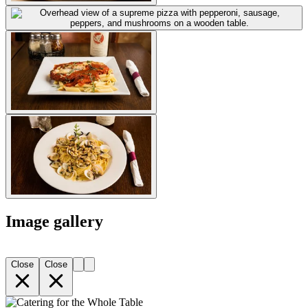
Image gallery
Close
Close