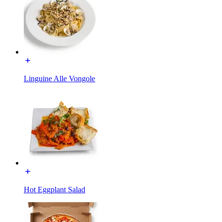
Linguine Alle Vongole
Hot Eggplant Salad