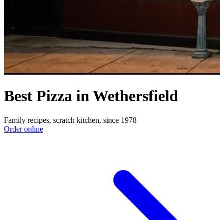
Best Pizza in Wethersfield
Family recipes, scratch kitchen, since 1978
Order online