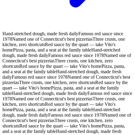
Hand-stretched dough, made fresh daily
Famous red sauce since
1978
Named one of Connecticut's best pizzerias
Three crusts, one
kitchen, zero shortcuts
Red sauce by the quart — take Vito's
home
Pizza, pasta, and a seat at the family table
Hand-stretched
dough, made fresh daily
Famous red sauce since 1978
Named one of
Connecticut's best pizzerias
Three crusts, one kitchen, zero
shortcuts
Red sauce by the quart — take Vito's home
Pizza, pasta,
and a seat at the family table
Hand-stretched dough, made fresh
daily
Famous red sauce since 1978
Named one of Connecticut's best
pizzerias
Three crusts, one kitchen, zero shortcuts
Red sauce by the
quart — take Vito's home
Pizza, pasta, and a seat at the family
table
Hand-stretched dough, made fresh daily
Famous red sauce since
1978
Named one of Connecticut's best pizzerias
Three crusts, one
kitchen, zero shortcuts
Red sauce by the quart — take Vito's
home
Pizza, pasta, and a seat at the family table
Hand-stretched
dough, made fresh daily
Famous red sauce since 1978
Named one of
Connecticut's best pizzerias
Three crusts, one kitchen, zero
shortcuts
Red sauce by the quart — take Vito's home
Pizza, pasta,
and a seat at the family table
Hand-stretched dough, made fresh